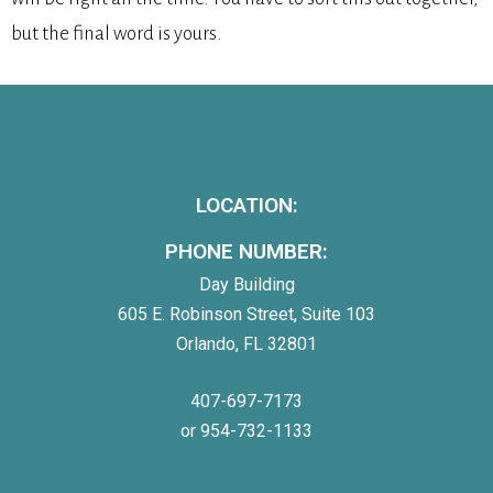
but the final word is yours.
LOCATION:
PHONE NUMBER:
Day Building
605 E. Robinson Street, Suite 103
Orlando, FL 32801
407-697-7173
or 954-732-1133