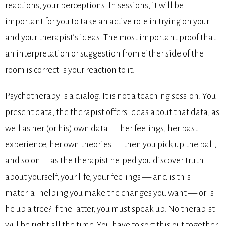
reactions, your perceptions. In sessions, it will be
important for you to take an active role in trying on your
and your therapist’s ideas. The most important proof that
an interpretation or suggestion from either side of the
room is correct is your reaction to it.
Psychotherapy is a dialog. It is not a teaching session. You
present data, the therapist offers ideas about that data, as
well as her (or his) own data — her feelings, her past
experience, her own theories — then you pick up the ball,
and so on. Has the therapist helped you discover truth
about yourself, your life, your feelings — and is this
material helping you make the changes you want — or is
he up a tree? If the latter, you must speak up. No therapist
will be right all the time. You have to sort this out together,