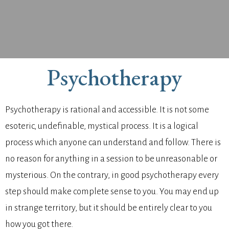
Psychotherapy
Psychotherapy is rational and accessible. It is not some
esoteric, undefinable, mystical process. It is a logical
process which anyone can understand and follow. There is
no reason for anything in a session to be unreasonable or
mysterious. On the contrary, in good psychotherapy every
step should make complete sense to you. You may end up
in strange territory, but it should be entirely clear to you
how you got there.