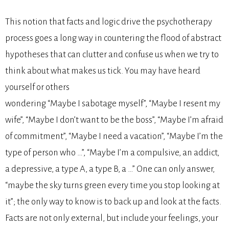
This notion that facts and logic drive the psychotherapy
process goes a long way in countering the flood of abstract
hypotheses that can clutter and confuse us when we try to
think about what makes us tick. You may have heard
yourself or others
wondering “Maybe I sabotage myself”, “Maybe I resent my
wife”, “Maybe I don’t want to be the boss”, “Maybe I’m afraid
of commitment”, “Maybe I need a vacation”, “Maybe I’m the
type of person who …”, “Maybe I’m a compulsive, an addict,
a depressive, a type A, a type B, a …” One can only answer,
“maybe the sky turns green every time you stop looking at
it”; the only way to know is to back up and look at the facts.
Facts are not only external, but include your feelings, your