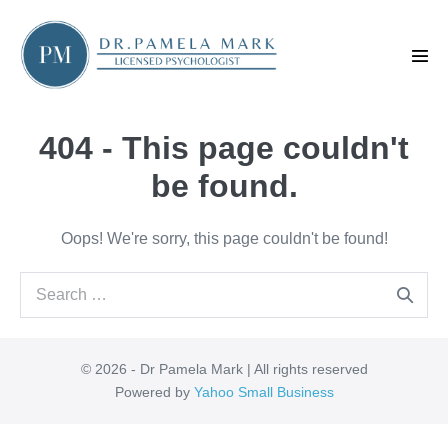
Skip
to
content
Men
Tog
404 - This page couldn't
be found.
Oops! We're sorry, this page couldn't be found!
Search
for:
© 2026 - Dr Pamela Mark | All rights reserved
Powered by
Yahoo Small Business